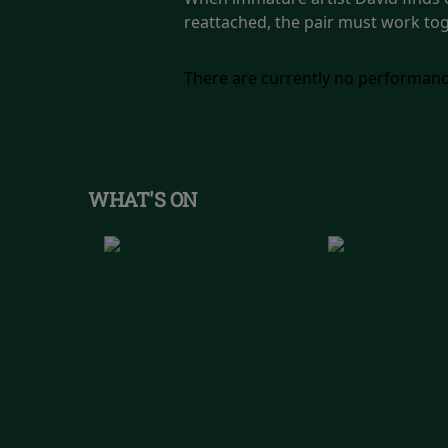
reattached, the pair must work tog
There are currently no performanc
WHAT'S ON