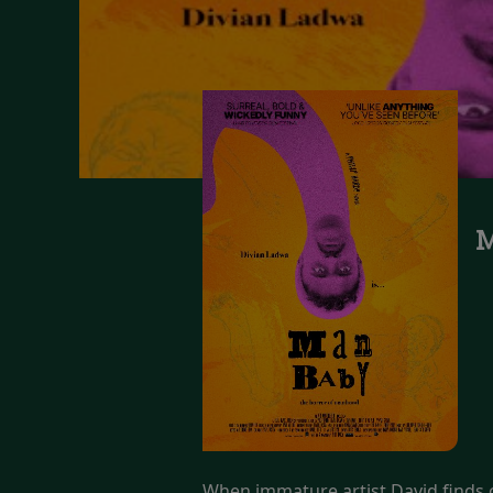
M
When immature artist David finds ou