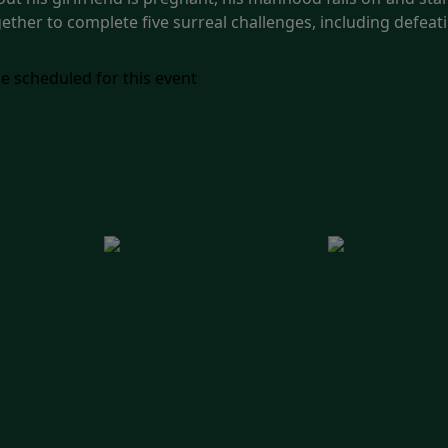
ether to complete five surreal challenges, including defeat
e scheduled for this event