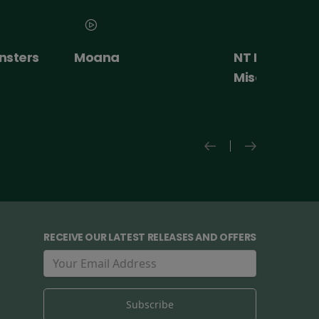
NT Live: The
Paw Patrol: 
Misanthrope
Movie
RECEIVE OUR LATEST RELEASES AND OFFERS