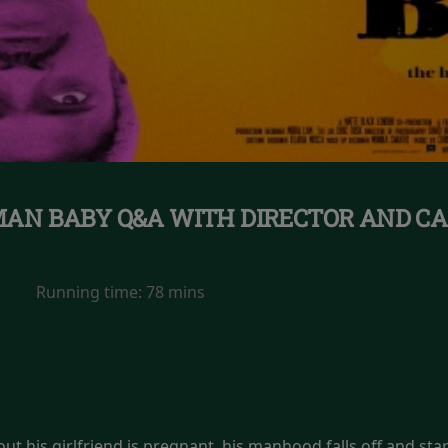
AN BABY Q&A WITH DIRECTOR AND CA
Running time:
78 mins
t his girlfriend is pregnant, his manhood falls off and start