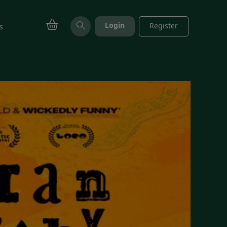
Login
Register
s