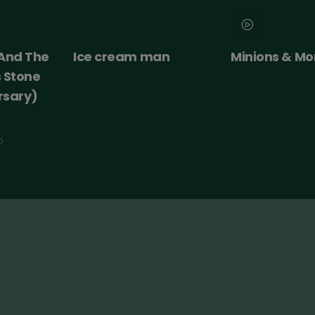
an
Minions & Monsters
Moana