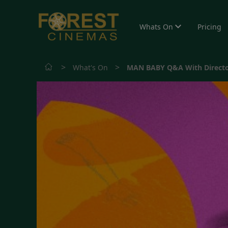
Whats On
Pricing
>
>
What's On
MAN BABY Q&A With Directo