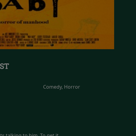
ST
Comedy, Horror
s talking to him. To get it