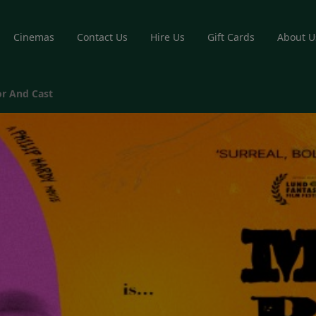
Cinemas
Contact Us
Hire Us
Gift Cards
About U
r And Cast