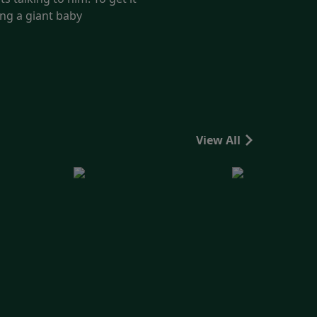
ing a giant baby
View All