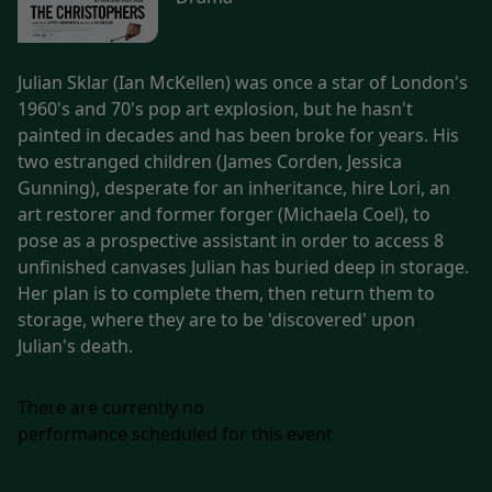
Julian Sklar (Ian McKellen) was once a star of London's
1960's and 70's pop art explosion, but he hasn't
painted in decades and has been broke for years. His
two estranged children (James Corden, Jessica
Gunning), desperate for an inheritance, hire Lori, an
art restorer and former forger (Michaela Coel), to
pose as a prospective assistant in order to access 8
unfinished canvases Julian has buried deep in storage.
Her plan is to complete them, then return them to
storage, where they are to be 'discovered' upon
Julian's death.
There are currently no
performance scheduled for this event