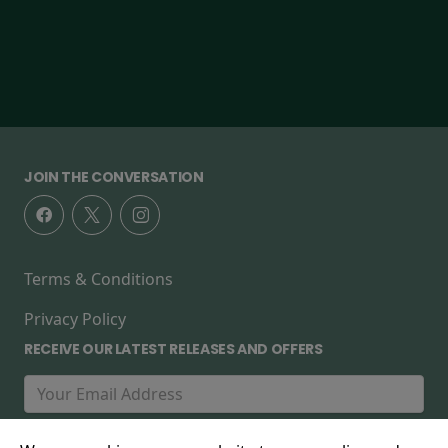
JOIN THE CONVERSATION
Terms & Conditions
Privacy Policy
RECEIVE OUR LATEST RELEASES AND OFFERS