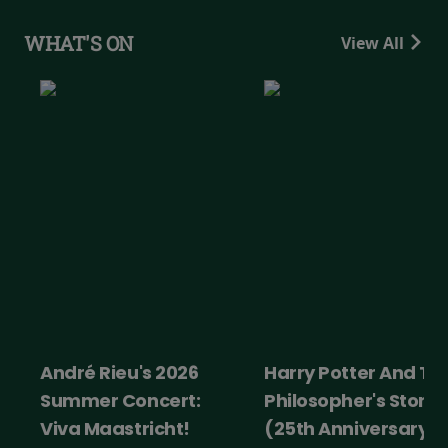
WHAT'S ON
View All
André Rieu's 2026
Harry Potter And Th
Summer Concert:
Philosopher's Stone
Viva Maastricht!
(25th Anniversary)