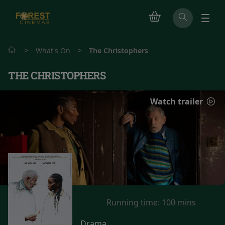
>
>
What's On
The Christophers
THE CHRISTOPHERS
Watch trailer
Running time:
100 mins
Drama