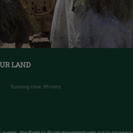
UR LAND
Running time:
89 mins
events, the Right to Roam movement sets out to increase p