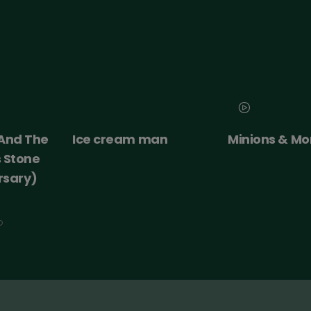
an
Minions & Monsters
Moana