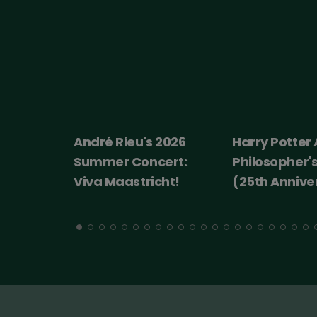
 2026
Harry Potter And The
Ice cream m
ert:
Philosopher's Stone
cht!
(25th Anniversary)