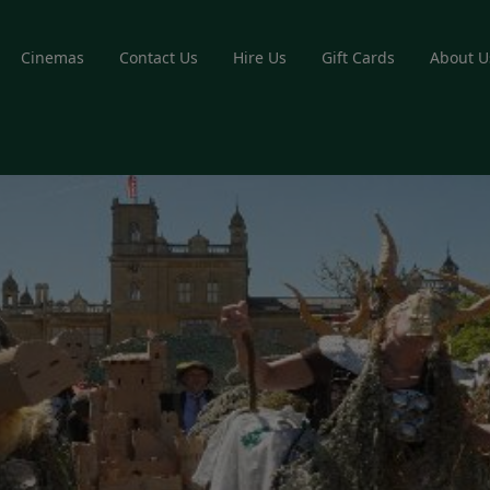
Cinemas
Contact Us
Hire Us
Gift Cards
About U