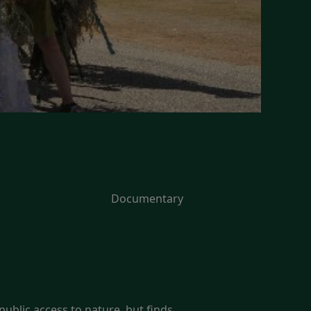
Documentary
ublic access to nature, but finds