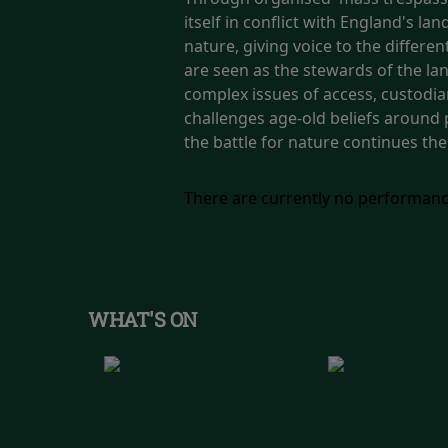
itself in conflict with England's 
nature, giving voice to the differ
are seen as the stewards of the lan
complex issues of access, custodia
challenges age-old beliefs around 
the battle for nature continues the
There are currently no performanc
WHAT'S ON