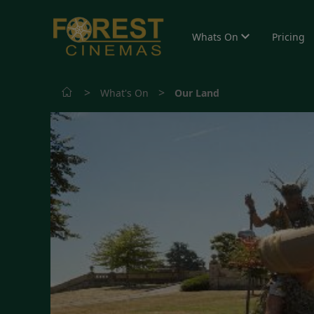
Whats On
Pricing
>
>
What's On
Our Land