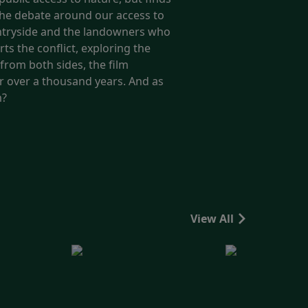
 the debate around our access to
ountryside and the landowners who
ts the conflict, exploring the
from both sides, the film
or over a thousand years. And as
m?
View All