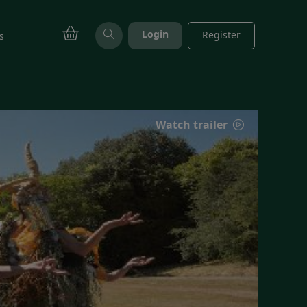
Login
Register
s
Watch trailer