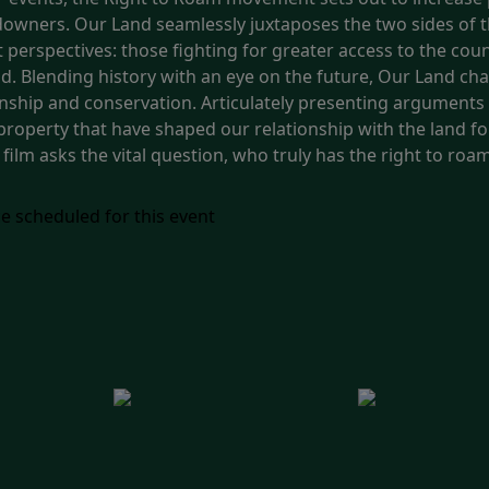
landowners. Our Land seamlessly juxtaposes the two sides of
ent perspectives: those fighting for greater access to the c
d. Blending history with an eye on the future, Our Land char
nship and conservation. Articulately presenting arguments 
property that have shaped our relationship with the land f
 film asks the vital question, who truly has the right to roa
e scheduled for this event