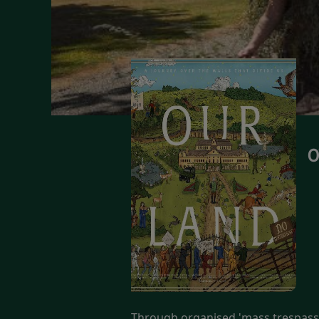
O
Through organised 'mass trespass' 