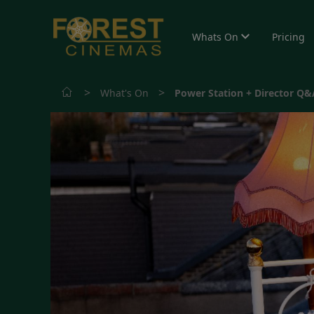
Whats On
Pricing
>
>
What's On
Power Station + Director Q&