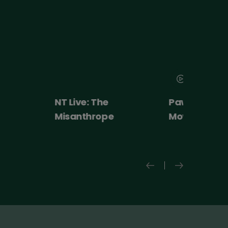
NT Live: The
Paw Patrol: 
Misanthrope
Movie