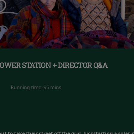
OWER STATION + DIRECTOR Q&A
Running time:
96 mins
t to take their street off the grid, kickstarting a solar