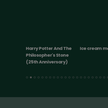
 2026
Harry Potter And The
Ice cream m
ert:
Philosopher's Stone
cht!
(25th Anniversary)