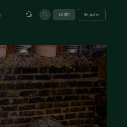
Login
Register
s