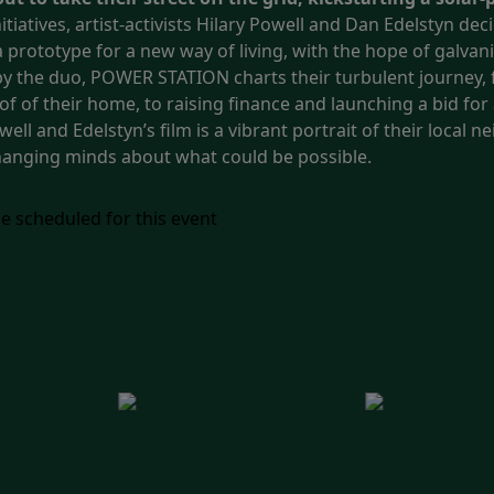
iatives, artist-activists Hilary Powell and Dan Edelstyn deci
prototype for a new way of living, with the hope of galvan
y the duo, POWER STATION charts their turbulent journey, f
f of their home, to raising finance and launching a bid fo
ll and Edelstyn’s film is a vibrant portrait of their local
changing minds about what could be possible.
e scheduled for this event