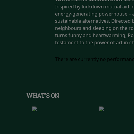
Inspired by lockdown mutual aid init
energy-generating powerhouse – a 
sustainable alternatives.
Directed b
neighbours and sleeping on the roo
turns funny and heartwarming, Powe
testament to the power of art in 
There are currently no performanc
WHAT'S ON