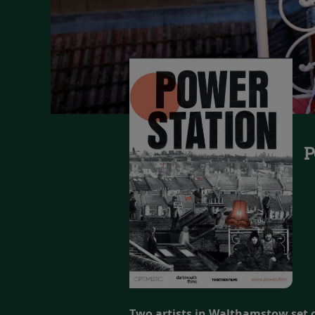
P
Two artists in Walthamstow set ou