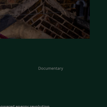
Documentary
-powered energy revolution.