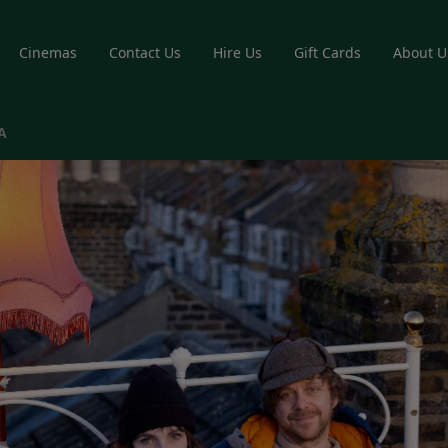
Cinemas
Contact Us
Hire Us
Gift Cards
About U
A