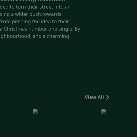
ded to turn their street into an
ising a wider push towards
rom pitching the idea to their
r a Christmas number one single.
By
 neighbourhood, and a charming
View All