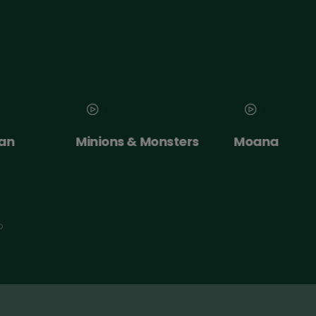
an
Minions & Monsters
Moana