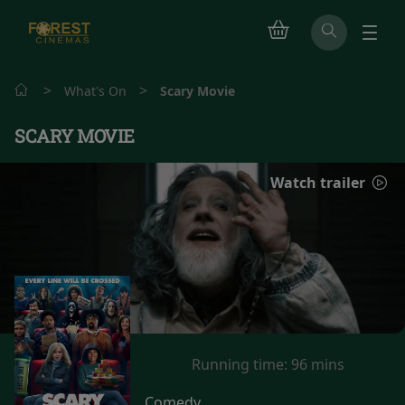
>
>
What's On
Scary Movie
SCARY MOVIE
Watch trailer
Running time:
96 mins
Comedy