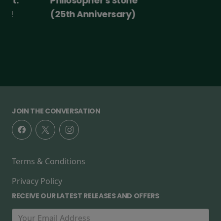
Philosopher's Stone
(25th Anniversary)
JOIN THE CONVERSATION
Terms & Conditions
Privacy Policy
RECEIVE OUR LATEST RELEASES AND OFFERS