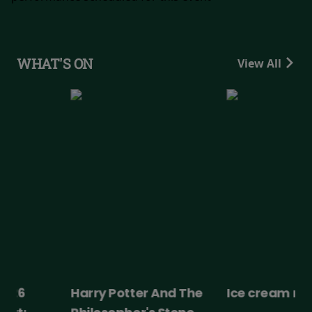
WHAT'S ON
View All
Harry Potter And The
Ice cream man