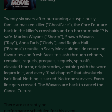
Twenty-six years after outrunning a suspiciously
familiar masked killer ("GhostFace"), the Core Four are
back in the killer’s crosshairs and no horror movie IP is
safe. Marlon Wayans ("Shorty"), Shawn Wayans
("Ray"), Anna Faris ("Cindy"), and Regina Hall
("Brenda") reunite in Scary Movie alongside returning
favourites and fresh faces to slash through reboots,
remakes, requels, prequels, sequels, spin-offs,
elevated horror, origin stories, anything with the word
legacy in it, and every “final chapter” that absolutely
isn’t final. Nothing is sacred. No trope survives. Every
line gets crossed. The Wayans are back to cancel the
Cancel Culture.
There are currently no
performance scheduled for this event