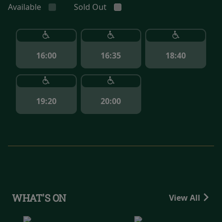
Available
Sold Out
16:00
16:35
18:40
19:20
20:00
WHAT'S ON
View All