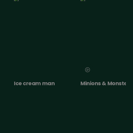
e
Ice cream man
Minions & Monsters