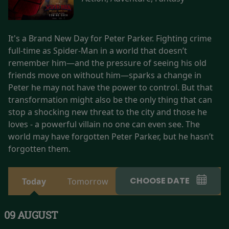
It's a Brand New Day for Peter Parker. Fighting crime
full-time as Spider-Man in a world that doesn’t
remember him—and the pressure of seeing his old
friends move on without him—sparks a change in
Peter he may not have the power to control. But that
transformation might also be the only thing that can
stop a shocking new threat to the city and those he
loves - a powerful villain no one can even see. The
world may have forgotten Peter Parker, but he hasn’t
forgotten them.
CHOOSE DATE
Today
Tomorrow
09 AUGUST