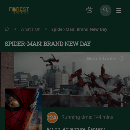
>
>
What's On
Spider-Man: Brand New Day
SPIDER-MAN: BRAND NEW DAY
Watch trailer
Running time:
144 mins
Action, Adventure, Fantasy