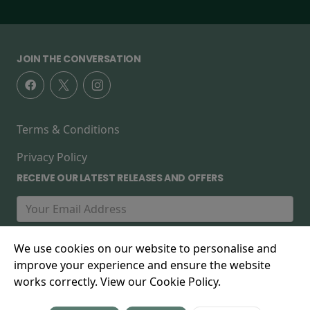
JOIN THE CONVERSATION
Terms & Conditions
Privacy Policy
RECEIVE OUR LATEST RELEASES AND OFFERS
We use cookies on our website to personalise and
improve your experience and ensure the website
works correctly. View our Cookie Policy.