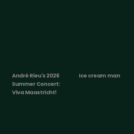
André Rieu's 2026
Ice cream man
Summer Concert:
Viva Maastricht!