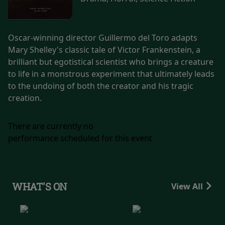
Oscar-winning director Guillermo del Toro adapts
Mary Shelley's classic tale of Victor Frankenstein, a
brilliant but egotistical scientist who brings a creature
to life in a monstrous experiment that ultimately leads
to the undoing of both the creator and his tragic
creation.
There are currently no
performance scheduled for this event
WHAT'S ON
View All