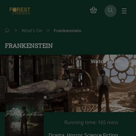
>
>
What's On
Frankenstein
FRANKENSTEIN
Watch trailer
Running time:
165 mins
Drama, Horror, Science Fiction