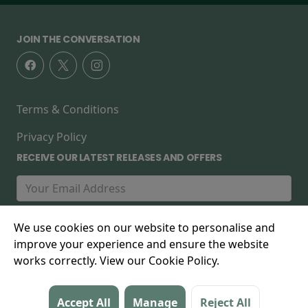
JOIN THE CONVERSATION
Terms & Conditions
Privacy Policy
RECEIVE OUR LATEST RELEASES AND OFFERS
We use cookies on our website to personalise and
improve your experience and ensure the website
works correctly. View our Cookie Policy.
© 2026 The Forest Cinema, 267 High Street, Walthamstow,
Accept All
Manage
Reject All
E17 7FD