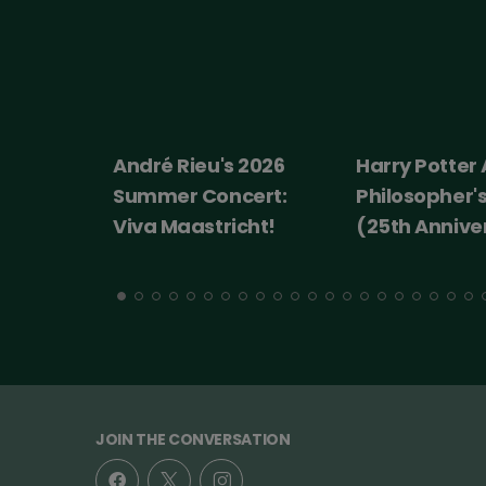
André Rieu's 2026
Harry Potter
Summer Concert:
Philosopher'
Viva Maastricht!
(25th Annive
JOIN THE CONVERSATION