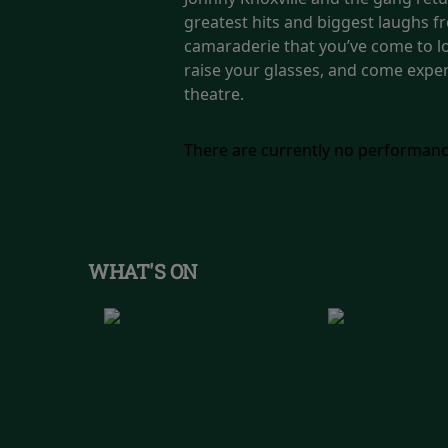
greatest hits and biggest laughs fr
camaraderie that you’ve come to lo
raise your glasses, and come experi
theatre.
There are currently no performanc
WHAT'S ON