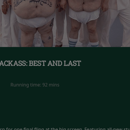
ACKASS: BEST AND LAST
Running time:
92 mins
n for one final fling at the big screen. Featuring all-new st