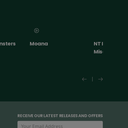
nsters
Moana
NT Live: The
Misanthrope
RECEIVE OUR LATEST RELEASES AND OFFERS