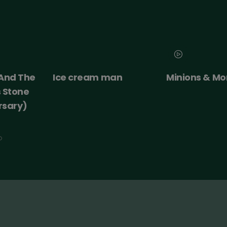
 And The
Ice cream man
Minions & Mo
s Stone
rsary)