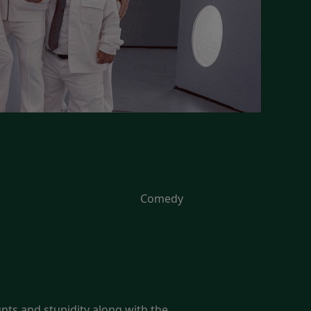
Comedy
unts and stupidity along with the