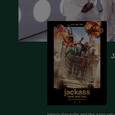
J
Johnny Knoxville and the gang retur