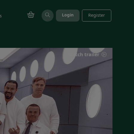
Login
Register
s
Watch trailer