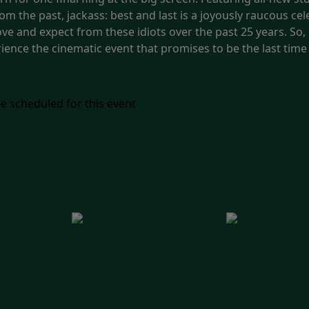
om the past, jackass: best and last is a joyously raucous cel
ve and expect from these idiots over the past 25 years. So,
ence the cinematic event that promises to be the last time y
e scheduled for this event