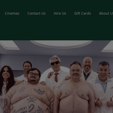
Cinemas
Contact Us
Hire Us
Gift Cards
About U