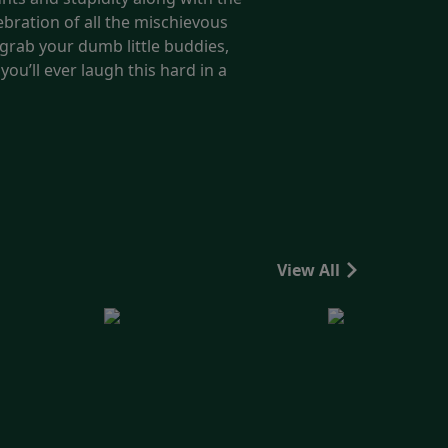
ebration of all the mischievous
 grab your dumb little buddies,
ou’ll ever laugh this hard in a
View All