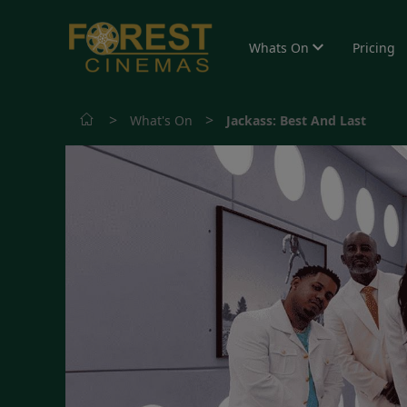
Whats On
Pricing
>
>
What's On
Jackass: Best And Last