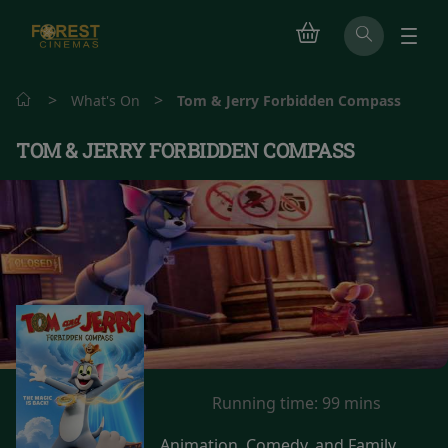
>
>
What's On
Tom & Jerry Forbidden Compass
TOM & JERRY FORBIDDEN COMPASS
Running time:
99 mins
Animation, Comedy, and Family