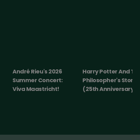
André Rieu's 2026
Harry Potter And Th
Summer Concert:
Philosopher's Stone
Viva Maastricht!
(25th Anniversary)