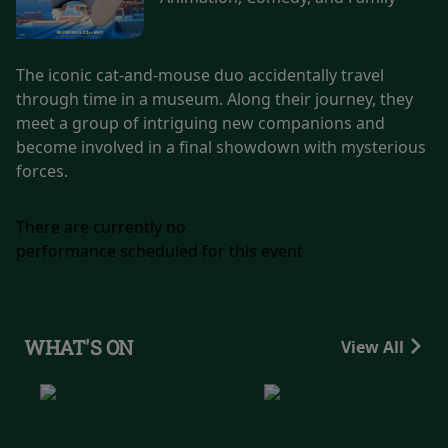
The iconic cat-and-mouse duo accidentally travel
through time in a museum. Along their journey, they
meet a group of intriguing new companions and
become involved in a final showdown with mysterious
forces.
There are currently no
performance scheduled for this event
WHAT'S ON
View All