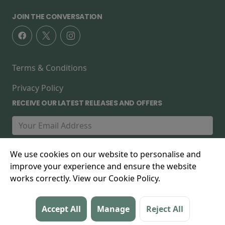
JOIN THE CONVERSATION
Terms & Conditions
Privacy Policy
RECEIVE OUR LATEST RELEASES AND OFFERS
We use cookies on our website to personalise and
improve your experience and ensure the website
works correctly. View our Cookie Policy.
© 2026 The Forest Cinema, 267 High Street, Walthamstow,
Accept All
Manage
Reject All
E17 7FD