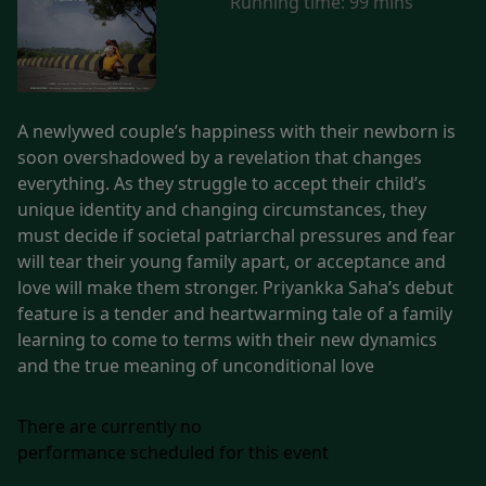
Running time:
99 mins
A newlywed couple’s happiness with their newborn is
soon overshadowed by a revelation that changes
everything. As they struggle to accept their child’s
unique identity and changing circumstances, they
must decide if societal patriarchal pressures and fear
will tear their young family apart, or acceptance and
love will make them stronger. Priyankka Saha’s debut
feature is a tender and heartwarming tale of a family
learning to come to terms with their new dynamics
and the true meaning of unconditional love
There are currently no
performance scheduled for this event