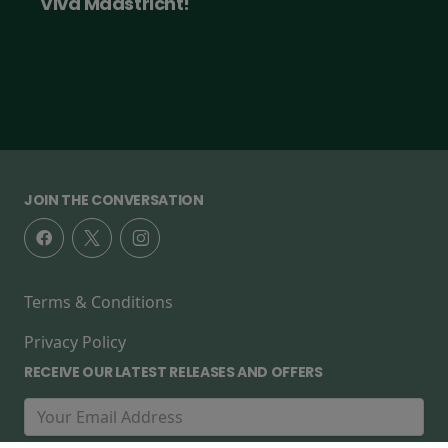
Viva Maastricht!
JOIN THE CONVERSATION
Terms & Conditions
Privacy Policy
RECEIVE OUR LATEST RELEASES AND OFFERS