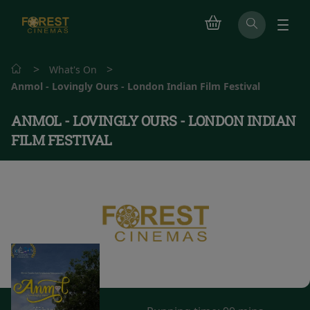
>
>
What's On
Anmol - Lovingly Ours - London Indian Film Festival
ANMOL - LOVINGLY OURS - LONDON INDIAN
FILM FESTIVAL