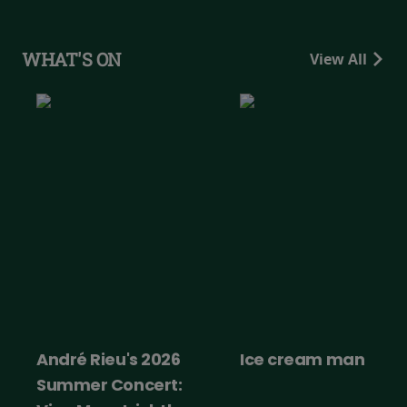
WHAT'S ON
View All
André Rieu's 2026
Ice cream man
Summer Concert: