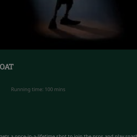
OAT
Running time:
100 mins
ets a once-in-a-lifetime shot to join the pros and play roarbal