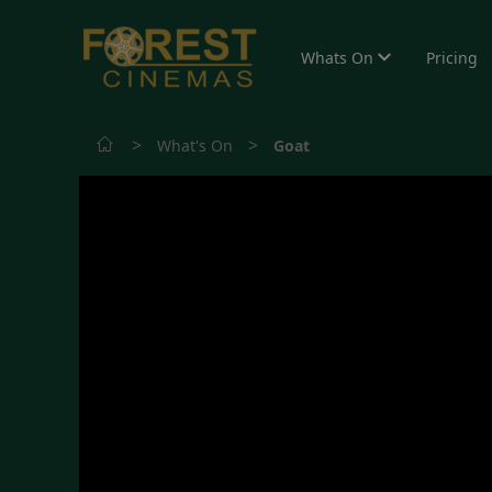
Whats On
Pricing
>
>
What's On
Goat