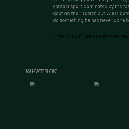
contact sport dominated by the fast
goat on their roster, but Will is de
do something he has never done b
There are currently no performanc
WHAT'S ON