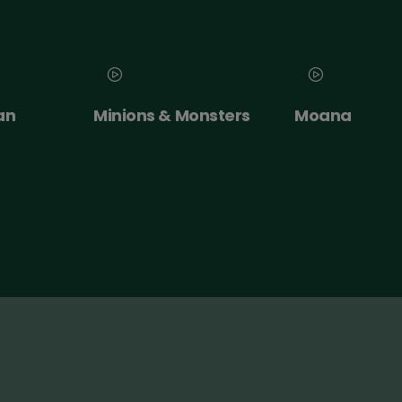
nsters
Moana
NT Live: The
Misanthrope