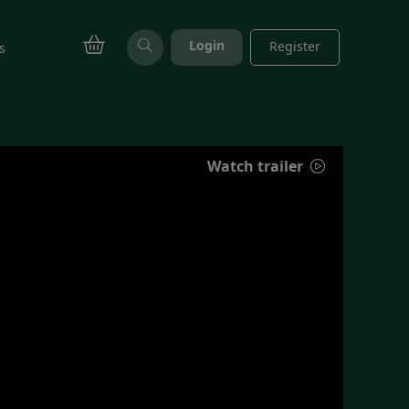
Login
Register
s
Watch trailer