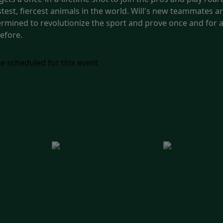
est, fiercest animals in the world. Will's new teammates aren
termined to revolutionize the sport and prove once and for al
efore.
e scheduled for this event