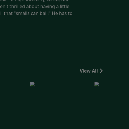
't thrilled about having a little
l that "smalls can ball!" He has to
View All