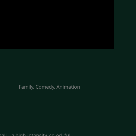
Family, Comedy, Animation
l – a high-intensity, co-ed, full-