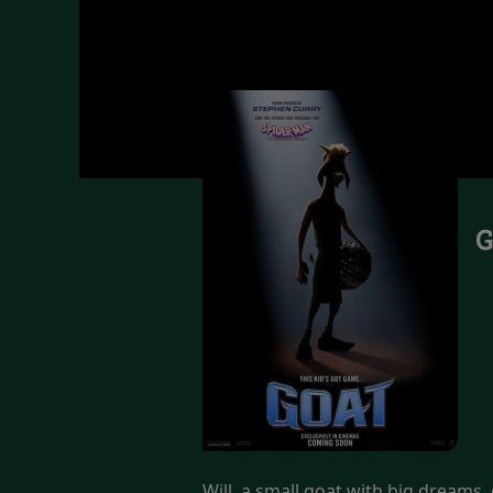
G
Will, a small goat with big dreams, g