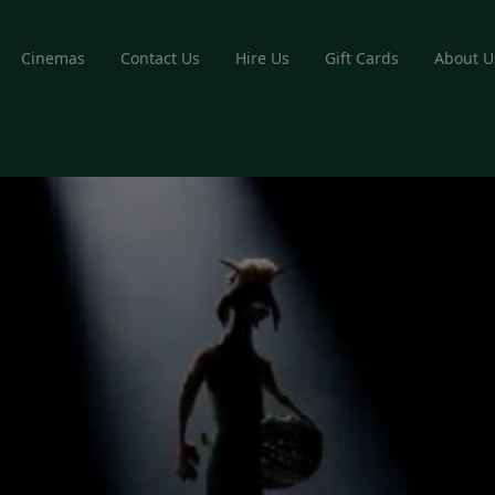
Cinemas
Contact Us
Hire Us
Gift Cards
About U