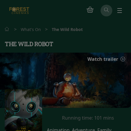
>
>
What's On
The Wild Robot
THE WILD ROBOT
Watch trailer
Running time:
101 mins
Animation, Adventure, Family