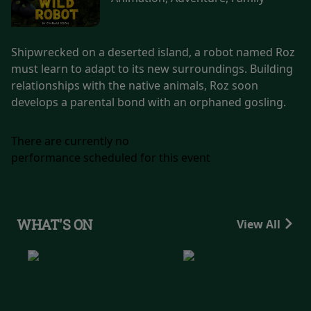
Shipwrecked on a deserted island, a robot named Roz
must learn to adapt to its new surroundings. Building
relationships with the native animals, Roz soon
develops a parental bond with an orphaned gosling.
There are currently no
performance scheduled for this event
WHAT'S ON
View All