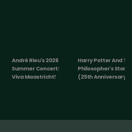
é Rieu's 2026
Harry Potter And The
Ice 
er Concert:
Philosopher's Stone
 Maastricht!
(25th Anniversary)